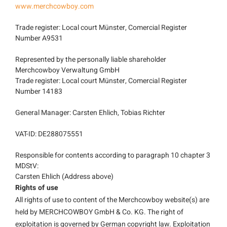
www.merchcowboy.com
Trade register: Local court Münster, Comercial Register
Number A9531
Represented by the personally liable shareholder
Merchcowboy Verwaltung GmbH
Trade register: Local court Münster, Comercial Register
Number 14183
General Manager: Carsten Ehlich, Tobias Richter
VAT-ID: DE288075551
Responsible for contents according to paragraph 10 chapter 3
MDStV:
Carsten Ehlich (Address above)
Rights of use
All rights of use to content of the Merchcowboy website(s) are
held by MERCHCOWBOY GmbH & Co. KG. The right of
exploitation is governed by German copyright law. Exploitation