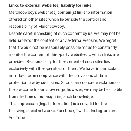
Links to external websites, liability for links
Merchcowboy's website(s) contain(s) links to information
offered on other sites which lie outside the control and
responsibility of Merchcowboy.
Despite careful checking of such content by us, we may not be
held liable for the content of any external website. We regret
that it would not be reasonably possible for us to constantly
monitor the content of third-party websites to which links are
provided. Responsibility for the content of such sites lies
exclusively with the operators of them. We have, in particular,
no influence on compliance with the provisions of data
protection law by such sites. Should any concrete violations of
the law come to our knowledge, however, we may be held liable
from the time of our acquiring such knowledge.
This Impressum (legal information) is also valid for the
following social networks: Facebook, Twitter, Instagram and
YouTube