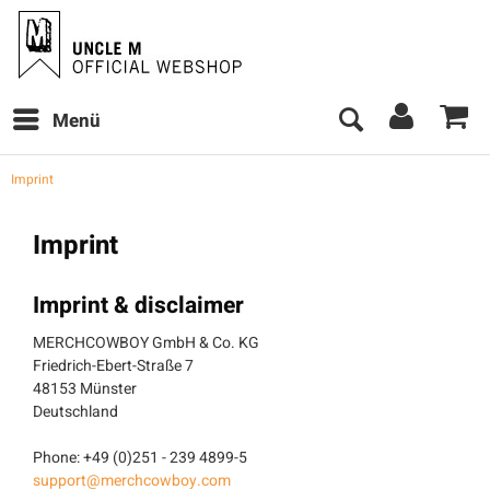
Menü
Imprint
Imprint
Imprint & disclaimer
MERCHCOWBOY GmbH & Co. KG
Friedrich-Ebert-Straße 7
48153 Münster
Deutschland
Phone: +49 (0)251 - 239 4899-5
support@merchcowboy.com