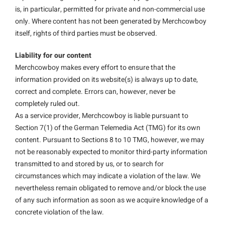
is, in particular, permitted for private and non-commercial use
only. Where content has not been generated by Merchcowboy
itself, rights of third parties must be observed.
Liability for our content
Merchcowboy makes every effort to ensure that the
information provided on its website(s) is always up to date,
correct and complete. Errors can, however, never be
completely ruled out.
As a service provider, Merchcowboy is liable pursuant to
Section 7(1) of the German Telemedia Act (TMG) for its own
content. Pursuant to Sections 8 to 10 TMG, however, we may
not be reasonably expected to monitor third-party information
transmitted to and stored by us, or to search for
circumstances which may indicate a violation of the law. We
nevertheless remain obligated to remove and/or block the use
of any such information as soon as we acquire knowledge of a
concrete violation of the law.