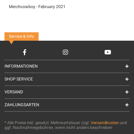
Merchcowboy - February 2021
Service & Info
INFORMATIONEN
SHOP SERVICE
VERSAND
ZAHLUNGSARTEN
* Alle Preise inkl. gesetzl. Mehrwertsteuer zzgl.
Versandkosten
und
ggf. Nachnahmegebühren, wenn nicht anders beschrieben