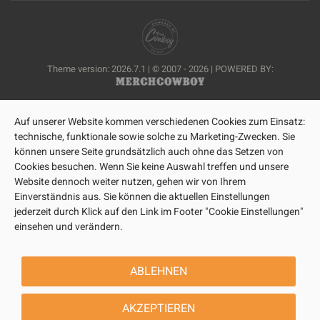
Theme version: 2026.7.1 | © 2007 - 2026 | POWERED BY:
Auf unserer Website kommen verschiedenen Cookies zum Einsatz:
technische, funktionale sowie solche zu Marketing-Zwecken. Sie
können unsere Seite grundsätzlich auch ohne das Setzen von
Cookies besuchen. Wenn Sie keine Auswahl treffen und unsere
Website dennoch weiter nutzen, gehen wir von Ihrem
Einverständnis aus. Sie können die aktuellen Einstellungen
jederzeit durch Klick auf den Link im Footer "Cookie Einstellungen"
einsehen und verändern.
ABLEHNEN
AKZEPTIEREN