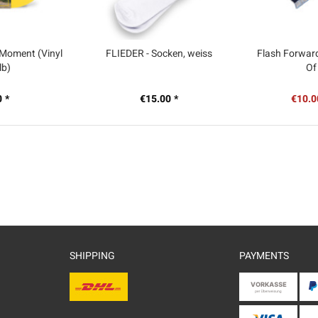
 Moment (Vinyl
FLIEDER - Socken, weiss
Flash Forward
lb)
Of
 *
€15.00 *
€10.0
SHIPPING
PAYMENTS