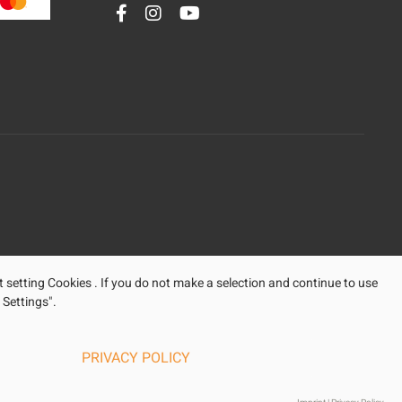
t setting Cookies . If you do not make a selection and continue to use
 Settings".
PRIVACY POLICY