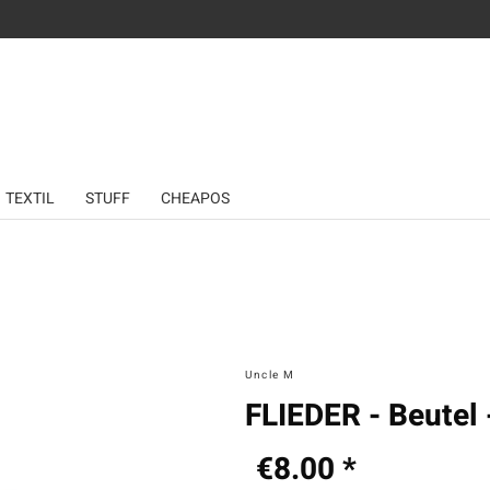
TEXTIL
STUFF
CHEAPOS
Uncle M
FLIEDER - Beutel 
€8.00 *