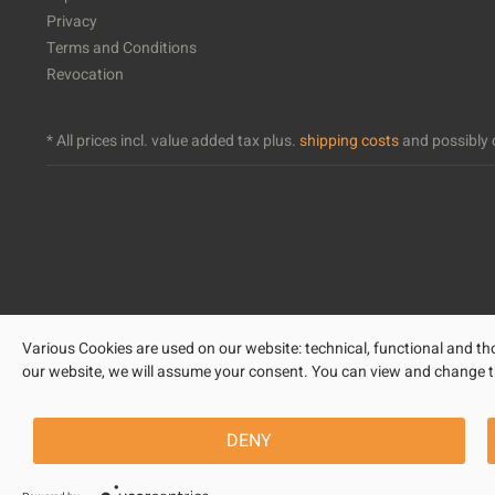
Privacy
Terms and Conditions
Revocation
* All prices incl. value added tax plus.
shipping costs
and possibly c
Various Cookies are used on our website: technical, functional and tho
our website, we will assume your consent. You can view and change the 
DENY