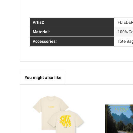
Artist:
FLIEDE
Material:
100% Co
Accessories:
Tote Ba
You might also like