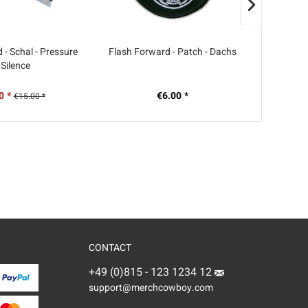
 - Schal - Pressure
Flash Forward - Patch - Dachs
Die Weit
 Silence
alles hier
0 *
€6.00 *
€15.00 *
CONTACT
+49 (0)815 - 123 1234 12
support@merchcowboy.com