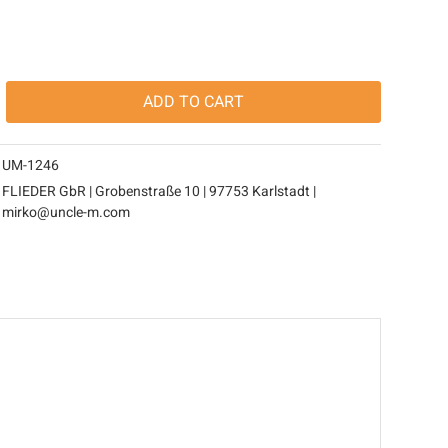
ADD TO
CART
UM-1246
FLIEDER GbR | Grobenstraße 10 | 97753 Karlstadt |
mirko@uncle-m.com