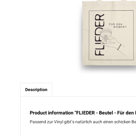
Description
Product information "FLIEDER - Beutel - Für den
Passend zur Vinyl gibt‘s natürlich auch einen schicken 