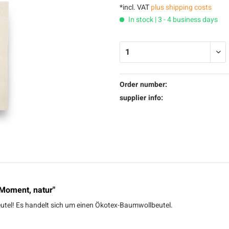
*incl. VAT
plus shipping costs
In stock | 3 - 4 business days
Order number:
supplier info:
 Moment, natur"
Beutel! Es handelt sich um einen Ökotex-Baumwollbeutel.