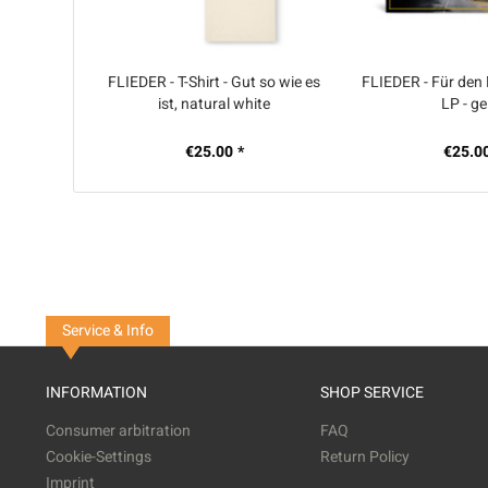
FLIEDER - T-Shirt - Gut so wie es
FLIEDER - Für den
ist, natural white
LP - ge
€25.00 *
€25.00
Service & Info
INFORMATION
SHOP SERVICE
Consumer arbitration
FAQ
Cookie-Settings
Return Policy
Imprint