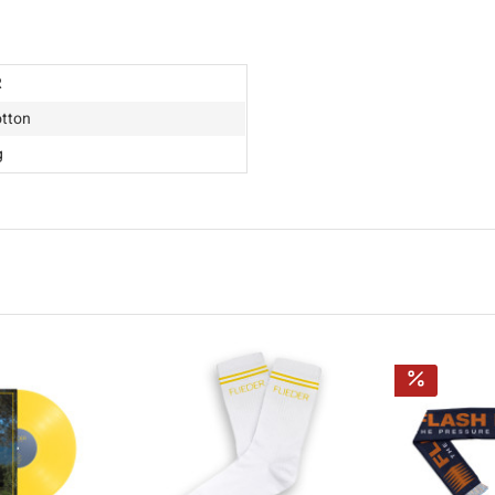
R
tton
g