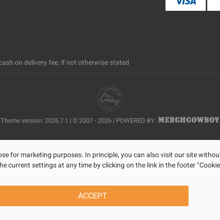
ash on delivery fee, if not otherwise stated
Theme version: 2026.7.1 | © 2007 - 2026 | POWERED BY:
se for marketing purposes. In principle, you can also visit our site withou
current settings at any time by clicking on the link in the footer "Cookie
ACCEPT