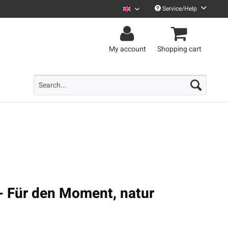
Service/Help
Uncle M English
My account
Shopping cart
- Für den Moment, natur