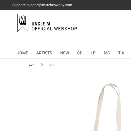
Support: support@merchcowboy.com
HOME
ARTISTS
NEW
CD
LP
MC
TIX
Textil
Mix