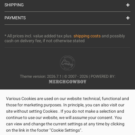
SHIPPING
PAYMENTS
* All prices incl. value added tax plus.
shipping costs
and possibly
cash on delivery fee, if not otherwise stated
Theme version: 2026.7.1 | © 2007 - 2026 | POWERED BY:
Various Cookies are used on our website: technical, functional and
those for marketing purposes. In principle, you can also visit our
site without setting Cookies . If you do not make a selection and
continue to use our website, we will assume your consent. You
can view and change the current settings at any time by clicking
on the link in the footer "Cookie Settings".