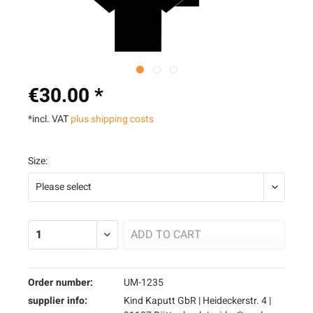
€30.00 *
*incl. VAT
plus shipping costs
Size:
ADD TO
CART
Order number:
UM-1235
supplier info:
Kind Kaputt GbR | Heideckerstr. 4 |