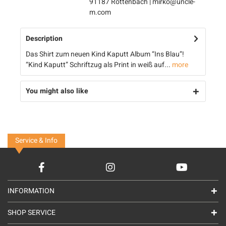
91187 Röttenbach | mirko@uncle-
m.com
Description
Das Shirt zum neuen Kind Kaputt Album “Ins Blau”!
“Kind Kaputt” Schriftzug als Print in weiß auf...
more
You might also like
Service & Info
INFORMATION
SHOP SERVICE