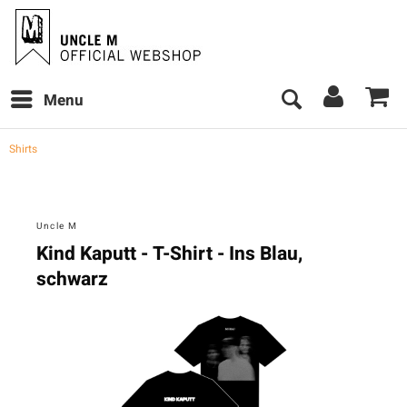
Menu
Shirts
Uncle M
Kind Kaputt - T-Shirt - Ins Blau,
schwarz