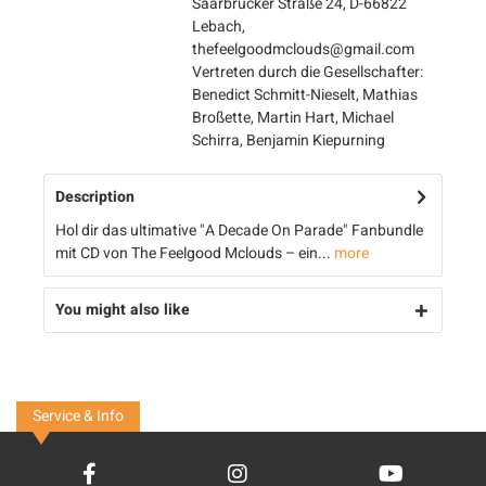
Saarbrücker Straße 24, D-66822
Lebach,
thefeelgoodmclouds@gmail.com
Vertreten durch die Gesellschafter:
Benedict Schmitt-Nieselt, Mathias
Broßette, Martin Hart, Michael
Schirra, Benjamin Kiepurning
Description
Hol dir das ultimative "A Decade On Parade" Fanbundle
mit CD von The Feelgood Mclouds – ein...
more
You might also like
Service & Info