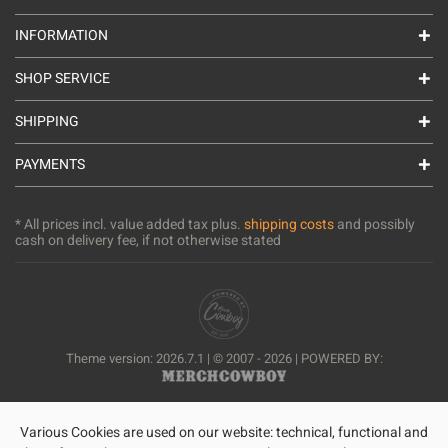
INFORMATION
SHOP SERVICE
SHIPPING
PAYMENTS
* All prices incl. value added tax plus.
shipping costs
and possibly
cash on delivery fee, if not otherwise stated
Theme version: 2026.7.1 | © 2007 - 2026 | POWERED BY:
Various Cookies are used on our website: technical, functional and