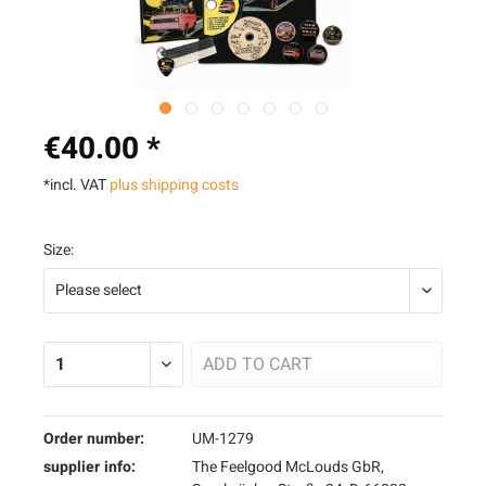
€40.00 *
*incl. VAT
plus shipping costs
Size:
ADD TO
CART
Order number:
UM-1279
supplier info:
The Feelgood McLouds GbR,