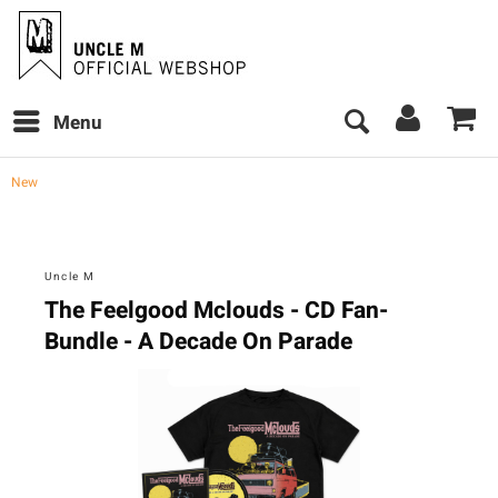
Menu
New
Uncle M
The Feelgood Mclouds - CD Fan-
Bundle - A Decade On Parade