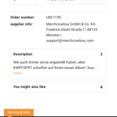
Order number:
UM-1190
supplier info:
Merchcowboy GmbH & Co. KG
Friedrich-Ebert-Straße 7 | 48153
Münster |
support@merchcowboy.com
Description
Wie auch immer sie es angestellt haben, aber:
KMPFSPRT schaffen auf ihrem neuen Album "Aus...
more
You might also like
Service & Info