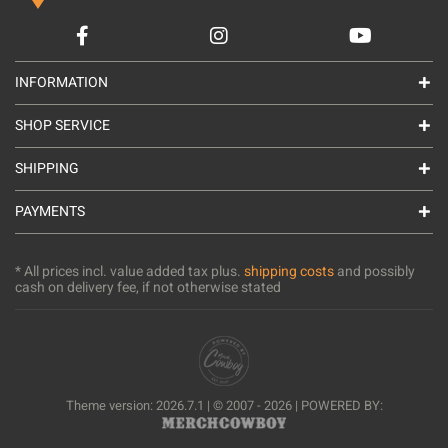
INFORMATION
SHOP SERVICE
SHIPPING
PAYMENTS
* All prices incl. value added tax plus.
shipping costs
and possibly
cash on delivery fee, if not otherwise stated
Theme version: 2026.7.1 | © 2007 - 2026 | POWERED BY: