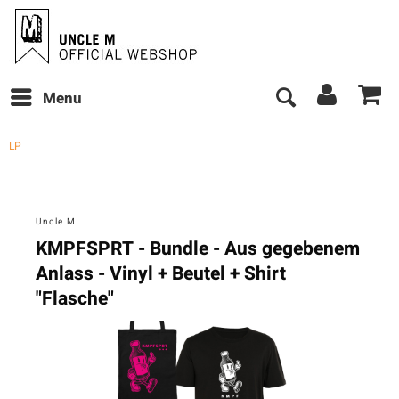
Menu
LP
Uncle M
KMPFSPRT - Bundle - Aus gegebenem
Anlass - Vinyl + Beutel + Shirt
"Flasche"