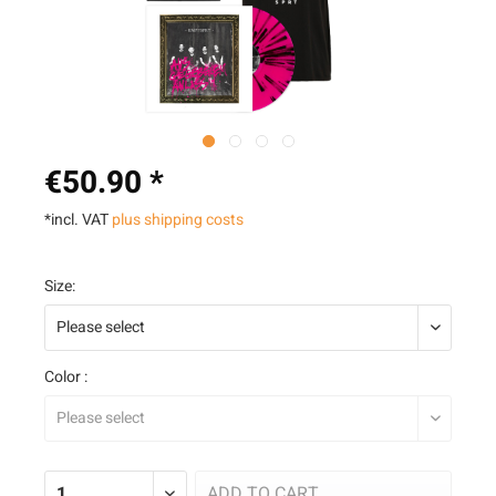
€50.90 *
*incl. VAT
plus shipping costs
Size:
Color :
ADD TO
CART