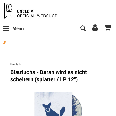
Menu
LP
Uncle M
Blaufuchs - Daran wird es nicht
scheitern (splatter / LP 12")