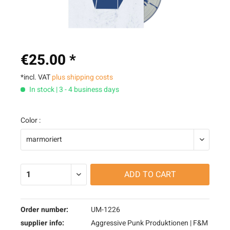
€25.00 *
*incl. VAT
plus shipping costs
In stock | 3 - 4 business days
Color :
ADD TO
CART
Order number:
UM-1226
supplier info:
Aggressive Punk Produktionen | F&M