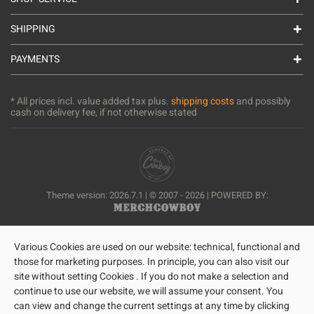
SHIPPING
PAYMENTS
* All prices incl. value added tax plus.
shipping costs
and possibly
cash on delivery fee, if not otherwise stated
Theme version: 2026.7.1 | © 2007 - 2026 | POWERED BY:
Various Cookies are used on our website: technical, functional and
those for marketing purposes. In principle, you can also visit our
site without setting Cookies . If you do not make a selection and
continue to use our website, we will assume your consent. You
can view and change the current settings at any time by clicking