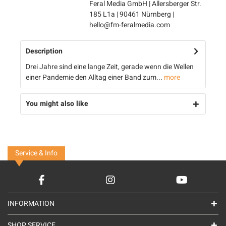
Feral Media GmbH | Allersberger Str.
185 L1a | 90461 Nürnberg |
hello@fm-feralmedia.com
Description
Drei Jahre sind eine lange Zeit, gerade wenn die Wellen
einer Pandemie den Alltag einer Band zum...
more
You might also like
Service & Info
INFORMATION
SHOP SERVICE