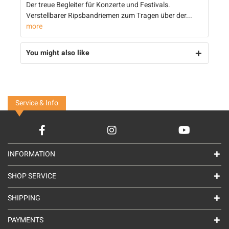
Der treue Begleiter für Konzerte und Festivals.
Verstellbarer Ripsbandriemen zum Tragen über der...
more
You might also like
Service & Info
INFORMATION
SHOP SERVICE
SHIPPING
PAYMENTS