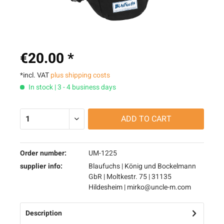
€20.00 *
*incl. VAT
plus shipping costs
In stock | 3 - 4 business days
ADD TO
CART
Order number:
UM-1225
supplier info:
Blaufuchs | König und Bockelmann
GbR | Moltkestr. 75 | 31135
Hildesheim | mirko@uncle-m.com
Description