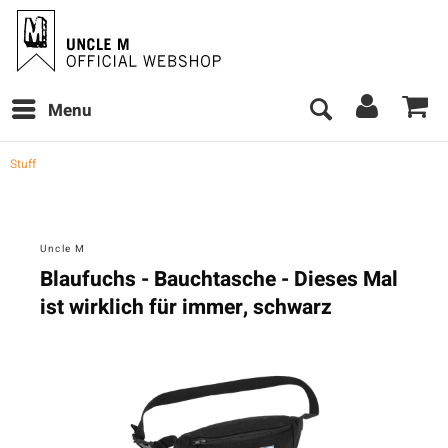
Menu
Stuff
Uncle M
Blaufuchs - Bauchtasche - Dieses Mal
ist wirklich für immer, schwarz