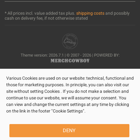
* All prices incl. value added tax plus.
shipping costs
and possibly
cash on delivery fee, if not otherwise stated
Theme version: 2026.7.1 | © 2007 - 2026 | POWERED BY:
Various Cookies are used on our website: technical, functional and
those for marketing purposes. In principle, you can also visit our
site without setting Cookies . If you do not make a selection and
continue to use our website, we will assume your consent. You
can view and change the current settings at any time by clicking
on the link in the footer "Cookie Settings".
DENY