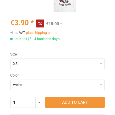
€3.90 *
€15.00 *
*incl. VAT
plus shipping costs
In stock | 3 - 4 business days
Size:
Color :
ADD TO
CART