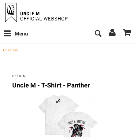
Menu
Cheapos
Uncle M
Uncle M - T-Shirt - Panther