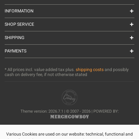
INFORMATION
SHOP SERVICE
SHIPPING
PAYMENTS
* All prices incl. value added tax plus.
shipping costs
and possibly
cash on delivery fee, if not otherwise stated
Theme version: 2026.7.1 | © 2007 - 2026 | POWERED BY:
Various Cookies are used on our website: technical, functional and