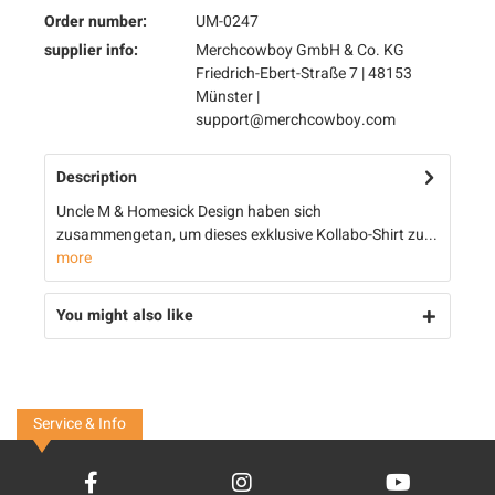
Order number:
UM-0247
supplier info:
Merchcowboy GmbH & Co. KG
Friedrich-Ebert-Straße 7 | 48153
Münster |
support@merchcowboy.com
Description
Uncle M & Homesick Design haben sich
zusammengetan, um dieses exklusive Kollabo-Shirt zu...
more
You might also like
Service & Info