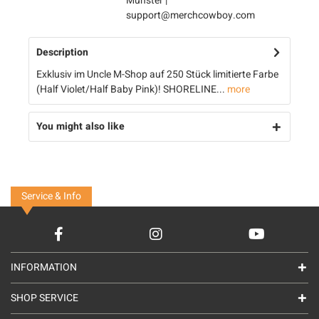
Münster |
support@merchcowboy.com
Description
Exklusiv im Uncle M-Shop auf 250 Stück limitierte Farbe
(Half Violet/Half Baby Pink)! SHORELINE...
more
You might also like
Service & Info
INFORMATION
SHOP SERVICE