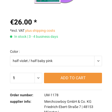
€26.00 *
*incl. VAT
plus shipping costs
In stock | 3 - 4 business days
Color :
ADD TO
CART
Order number:
UM-1178
supplier info:
Merchcowboy GmbH & Co. KG
Friedrich-Ebert-Straße 7 | 48153