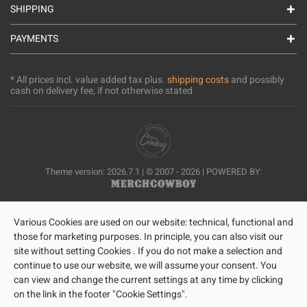
SHIPPING
PAYMENTS
* All prices incl. value added tax plus.
shipping costs
and possibly
cash on delivery fee, if not otherwise stated
Theme version: 2026.7.1 | © 2007 - 2026 | POWERED BY:
Various Cookies are used on our website: technical, functional and
those for marketing purposes. In principle, you can also visit our
site without setting Cookies . If you do not make a selection and
continue to use our website, we will assume your consent. You
can view and change the current settings at any time by clicking
on the link in the footer "Cookie Settings".