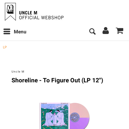
Menu
LP
Uncle M
Shoreline - To Figure Out (LP 12")