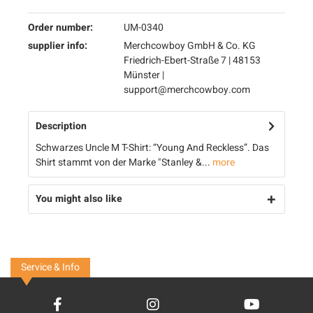
Order number:
UM-0340
supplier info:
Merchcowboy GmbH & Co. KG
Friedrich-Ebert-Straße 7 | 48153
Münster |
support@merchcowboy.com
Description
Schwarzes Uncle M T-Shirt: “Young And Reckless”. Das
Shirt stammt von der Marke "Stanley &...
more
You might also like
Service & Info