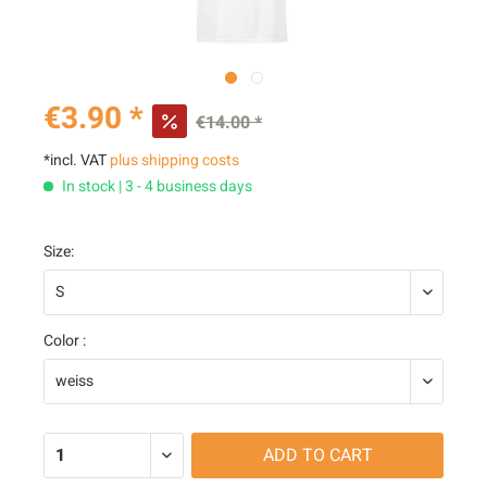
€3.90 *
€14.00 *
*incl. VAT
plus shipping costs
In stock | 3 - 4 business days
Size:
Color :
ADD TO
CART