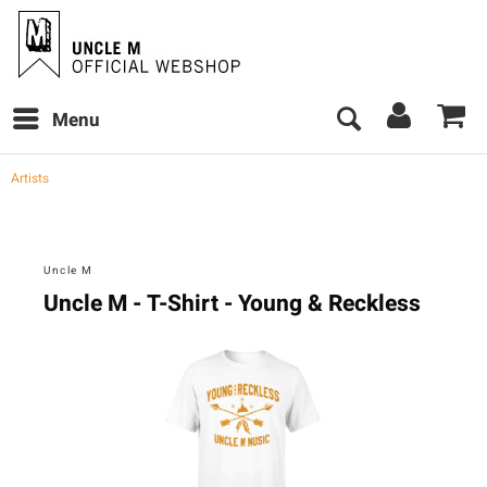
Menu
Artists
Uncle M
Uncle M - T-Shirt - Young & Reckless