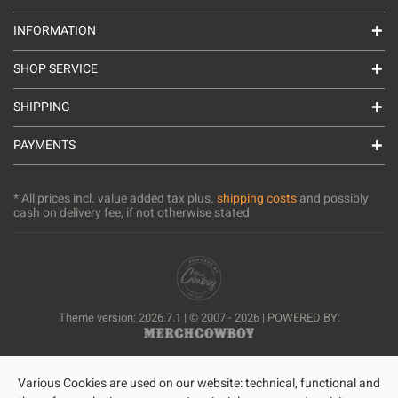
INFORMATION
SHOP SERVICE
SHIPPING
PAYMENTS
* All prices incl. value added tax plus.
shipping costs
and possibly
cash on delivery fee, if not otherwise stated
Theme version: 2026.7.1 | © 2007 - 2026 | POWERED BY:
Various Cookies are used on our website: technical, functional and