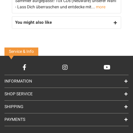
Sammler aufgepasst! 10x CDs (Neuware) unserer Wahl
- Lass Dich überraschen und entdecke mit...
more
You might also like
Service & Info
INFORMATION
SHOP SERVICE
SHIPPING
PAYMENTS