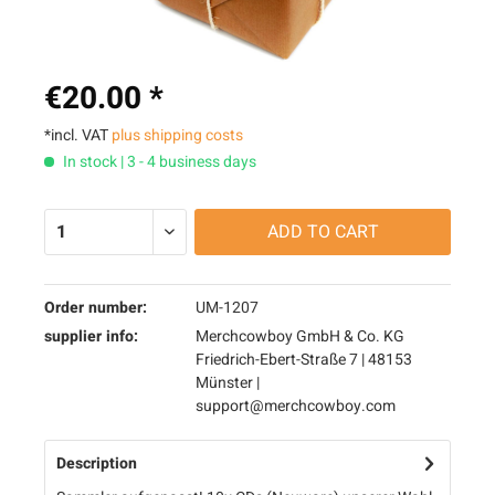
€20.00 *
*incl. VAT
plus shipping costs
In stock | 3 - 4 business days
ADD TO
CART
Order number:
UM-1207
supplier info:
Merchcowboy GmbH & Co. KG
Friedrich-Ebert-Straße 7 | 48153
Münster |
support@merchcowboy.com
Description