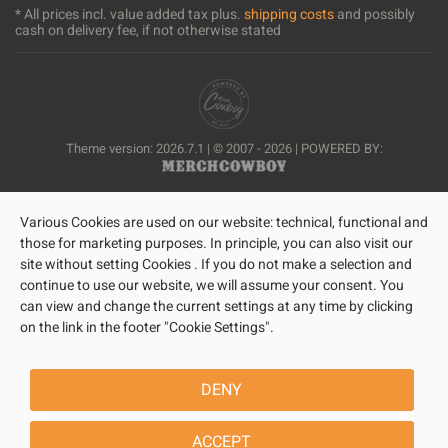
* All prices incl. value added tax plus.
shipping costs
and possibly
cash on delivery fee, if not otherwise stated
Theme version: 2026.7.1 | © 2007 - 2026 | POWERED BY:
Various Cookies are used on our website: technical, functional and
those for marketing purposes. In principle, you can also visit our
site without setting Cookies . If you do not make a selection and
continue to use our website, we will assume your consent. You
can view and change the current settings at any time by clicking
on the link in the footer "Cookie Settings".
DENY
ACCEPT