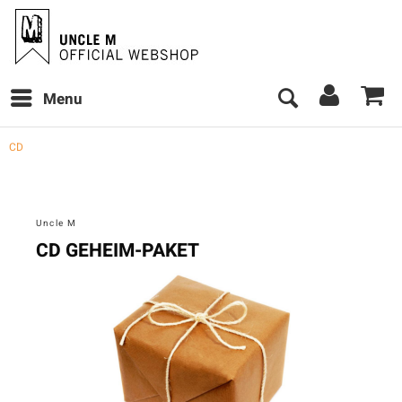
Menu
CD
Uncle M
CD GEHEIM-PAKET