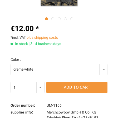
€12.00 *
*incl. VAT
plus shipping costs
In stock | 3 - 4 business days
Color :
ADD TO
CART
Order number:
UM-1166
supplier info:
Merchcowboy GmbH & Co. KG
Friedrich-Ebert-Straße 7 | 48153