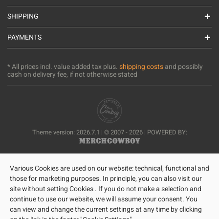
SHIPPING
PAYMENTS
* All prices incl. value added tax plus.
shipping costs
and possibly
cash on delivery fee, if not otherwise stated
Theme version: 2026.7.1 | © 2007 - 2026 | POWERED BY:
Various Cookies are used on our website: technical, functional and
those for marketing purposes. In principle, you can also visit our
site without setting Cookies . If you do not make a selection and
continue to use our website, we will assume your consent. You
can view and change the current settings at any time by clicking