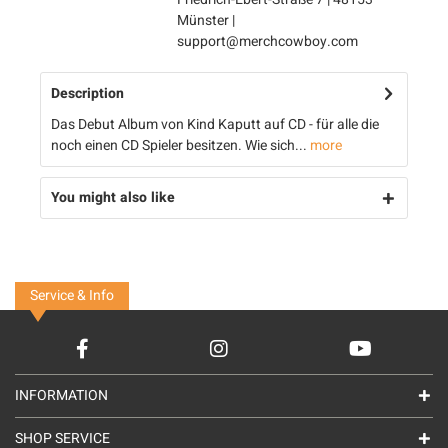
Münster |
support@merchcowboy.com
Description
Das Debut Album von Kind Kaputt auf CD - für alle die
noch einen CD Spieler besitzen. Wie sich...
more
You might also like
Service & Info
INFORMATION
SHOP SERVICE