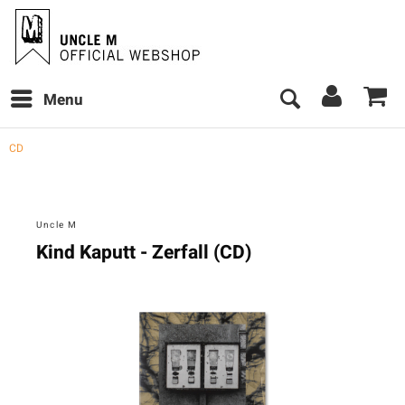
Menu
CD
Uncle M
Kind Kaputt - Zerfall (CD)