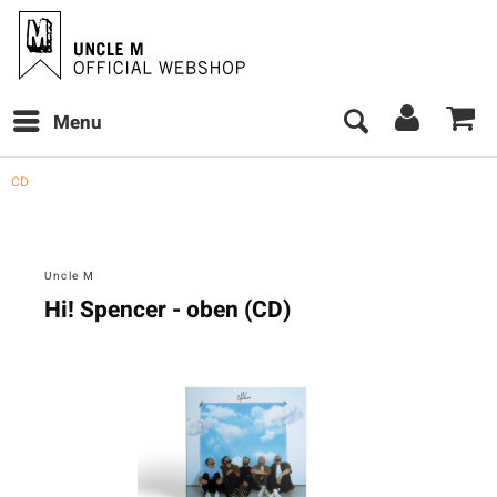
Menu
CD
Uncle M
Hi! Spencer - oben (CD)