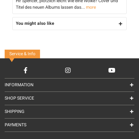
Hi! Spencer, plötzlich leicht wie eine Wolke? Cover und
Titel des neuen Albums lassen das...
more
You might also like
Service & Info
INFORMATION
SHOP SERVICE
SHIPPING
PAYMENTS