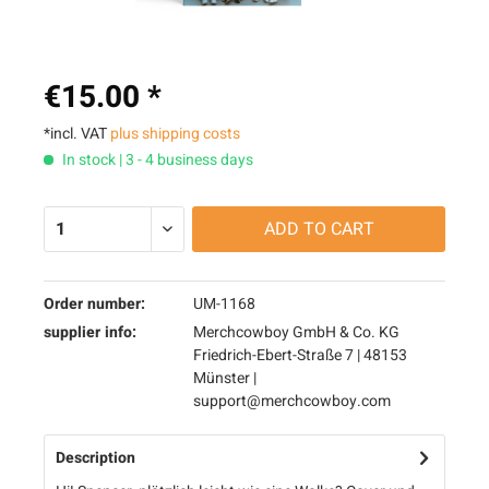
€15.00 *
*incl. VAT
plus shipping costs
In stock | 3 - 4 business days
ADD TO
CART
Order number:
UM-1168
supplier info:
Merchcowboy GmbH & Co. KG
Friedrich-Ebert-Straße 7 | 48153
Münster |
support@merchcowboy.com
Description