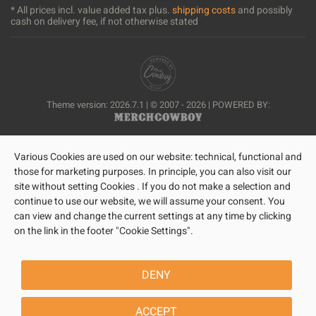
* All prices incl. value added tax plus.
shipping costs
and possibly
cash on delivery fee, if not otherwise stated
Theme version: 2026.7.1 | © 2007 - 2026 | POWERED BY:
Various Cookies are used on our website: technical, functional and
those for marketing purposes. In principle, you can also visit our
site without setting Cookies . If you do not make a selection and
continue to use our website, we will assume your consent. You
can view and change the current settings at any time by clicking
on the link in the footer "Cookie Settings".
DENY
ACCEPT