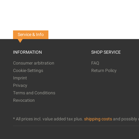
Service & Info
INFORMATION
SHOP SERVICE
Consumer arbitration
FAQ
Cookie-Settings
Return Policy
Imprint
Privacy
Terms and Conditions
Revocation
* All prices incl. value added tax plus.
shipping costs
and possibly c