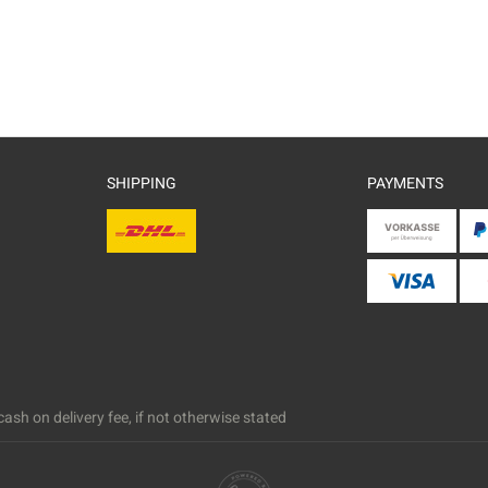
SHIPPING
PAYMENTS
ash on delivery fee, if not otherwise stated