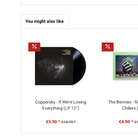
You might also like
Coppersky - If We're Losing
The Bennies - N
Everything (LP 12")
Chillers
€3.90 *
€4.90 *
€14.99 *
€1