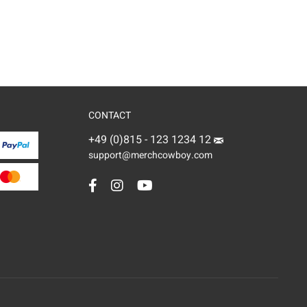
CONTACT
+49 (0)815 - 123 1234 12
support@merchcowboy.com