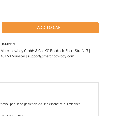
ADD TO
CART
UM-0313
Merchcowboy GmbH & Co. KG Friedrich-Ebert-Straße 7 |
48153 Münster | support@merchcowboy.com
evoll per Hand gesiebdruckt und erscheint in limitierter