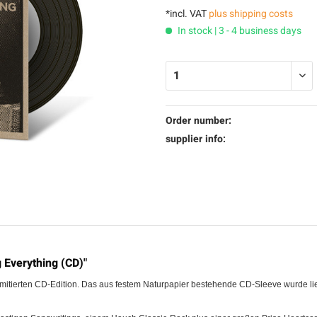
*incl. VAT
plus shipping costs
In stock | 3 - 4 business days
Order number:
supplier info:
 Everything (CD)"
imitierten CD-Edition. Das aus festem Naturpapier bestehende CD-Sleeve wurde lieb