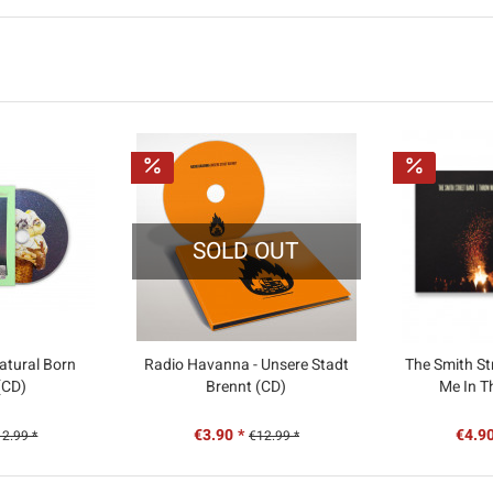
SOLD OUT
atural Born
Radio Havanna - Unsere Stadt
The Smith St
 (CD)
Brennt (CD)
Me In T
€3.90 *
€4.90
2.99 *
€12.99 *