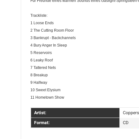
Für Freunde eines warmen Sounds eines Gaslight-Springsteen-l
Trackliste:
1 Loose Ends
2 The Cutting Room Floor
3 Bankrupt - Backchannels
4 Bury Anger In Sleep
5 Reservoirs
6 Leaky Roof
7 Tattered Nets
8 Breakup
9 Halfway
10 Sweet Elysium
11 Hometown Show
Artist:
Coppers
Format:
CD