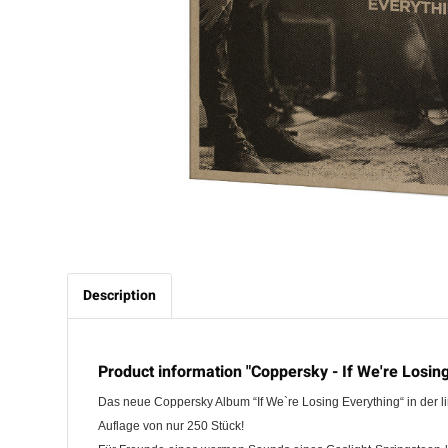
Description
Product information "Coppersky - If We're Losing
Das neue Coppersky Album “If We`re Losing Everything“ in der l
Auflage von nur 250 Stück!