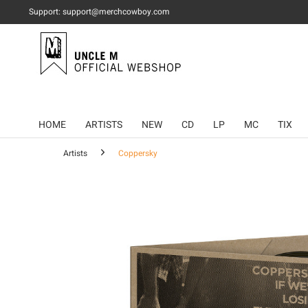
Support: support@merchcowboy.com
HOME
ARTISTS
NEW
CD
LP
MC
TIX
Artists
Coppersky