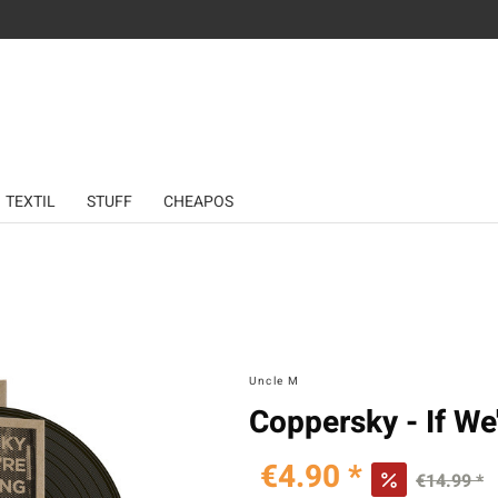
TEXTIL
STUFF
CHEAPOS
Uncle M
Coppersky - If We
€4.90 *
€14.99 *