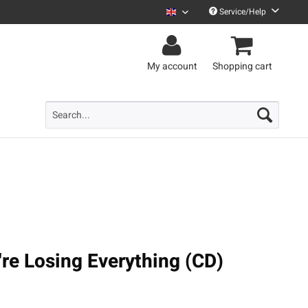
Service/Help
Uncle M English
My account
Shopping cart
're Losing Everything (CD)