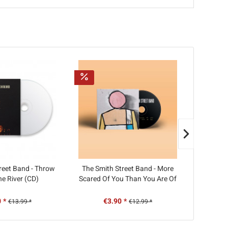
reet Band - Throw
The Smith Street Band - More
Muncie G
he River (CD)
Scared Of You Than You Are Of
Me (CD)
 *
€3.90 *
€
€13.99 *
€12.99 *