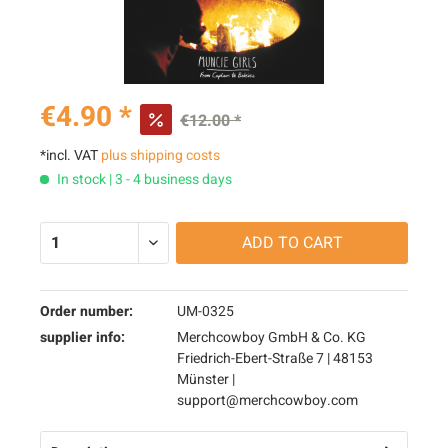
€4.90 *
€12.00 *
*incl. VAT
plus shipping costs
In stock | 3 - 4 business days
ADD TO
CART
Order number:
UM-0325
supplier info:
Merchcowboy GmbH & Co. KG
Friedrich-Ebert-Straße 7 | 48153
Münster |
support@merchcowboy.com