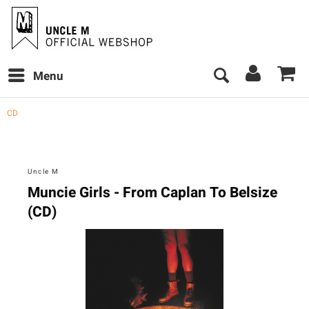
Menu
CD
Uncle M
Muncie Girls - From Caplan To Belsize
(CD)