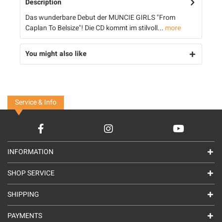
Description
Das wunderbare Debut der MUNCIE GIRLS "From
Caplan To Belsize"! Die CD kommt im stilvoll...
more
You might also like
Service & Info
INFORMATION
SHOP SERVICE
SHIPPING
PAYMENTS