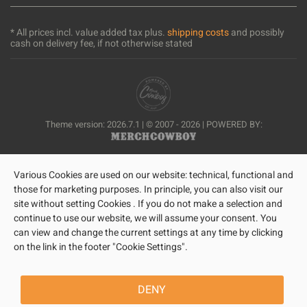
* All prices incl. value added tax plus.
shipping costs
and possibly
cash on delivery fee, if not otherwise stated
Theme version: 2026.7.1 | © 2007 - 2026 | POWERED BY:
Various Cookies are used on our website: technical, functional and
those for marketing purposes. In principle, you can also visit our
site without setting Cookies . If you do not make a selection and
continue to use our website, we will assume your consent. You
can view and change the current settings at any time by clicking
on the link in the footer "Cookie Settings".
DENY