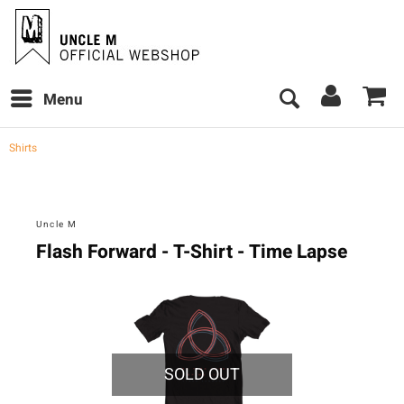
Menu
Shirts
Uncle M
Flash Forward - T-Shirt - Time Lapse
SOLD OUT