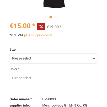
€15.00 *
€19.00 *
*incl. VAT
plus shipping costs
Size:
Color :
Order number:
UM-0893
supplier info:
Merchcowboy GmbH & Co. KG