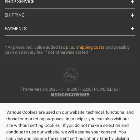
SHOP SERVICE
SHIPPING
PAYMENTS
* All prices incl. value added tax plus.
shipping costs
and possibly
cash on delivery fee, if not otherwise stated
Theme version: 2026.7.1 | © 2007 - 2026 | POWERED BY:
Various Cookies are used on our website: technical, functional and
those for marketing purposes. In principle, you can also visit our
site without setting Cookies . If you do not make a selection and
continue to use our website, we will assume your consent. You
can view and change the current settings at any time by clicking