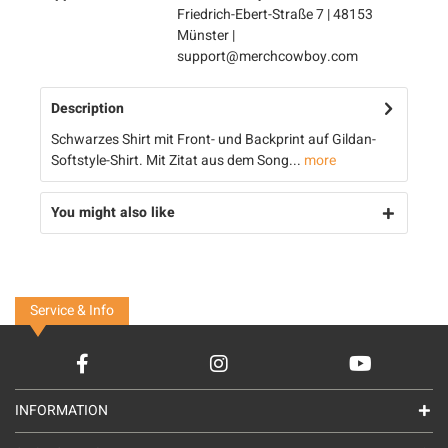
Friedrich-Ebert-Straße 7 | 48153
Münster |
support@merchcowboy.com
Description
Schwarzes Shirt mit Front- und Backprint auf Gildan-
Softstyle-Shirt. Mit Zitat aus dem Song...
more
You might also like
Service & Info
INFORMATION