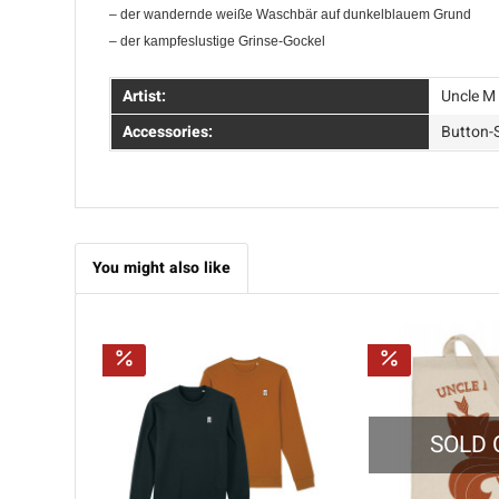
– der wandernde weiße Waschbär auf dunkelblauem Grund
– der kampfeslustige Grinse-Gockel
Artist:
Uncle M
Accessories:
Button-
You might also like
SOLD 