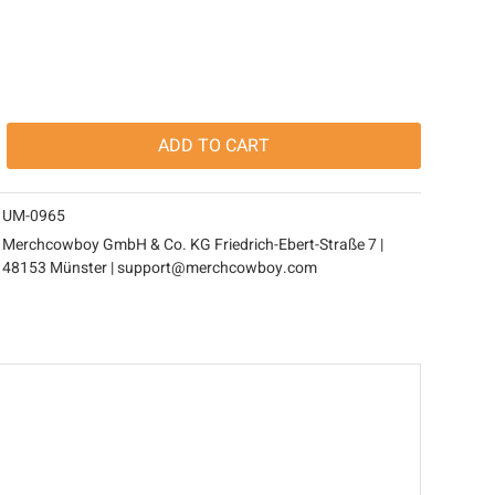
ADD TO
CART
UM-0965
Merchcowboy GmbH & Co. KG Friedrich-Ebert-Straße 7 |
48153 Münster | support@merchcowboy.com