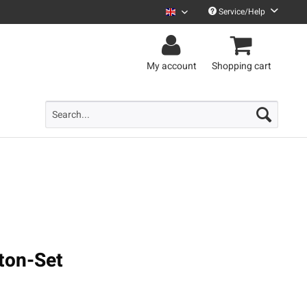
Service/Help
Uncle M English
My account
Shopping cart
ton-Set