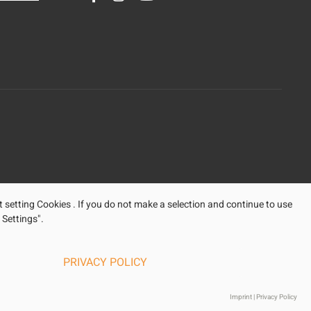
t setting Cookies . If you do not make a selection and continue to use
 Settings".
PRIVACY POLICY
Imprint
|
Privacy Policy