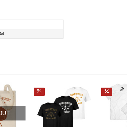
Set
OUT