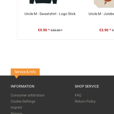
Uncle M - Sweatshirt - Logo Stick
Uncle M - Jutebe
€9.90 *
€3.90 *
€35.00 *
€
Service & Info
INFORMATION
SHOP SERVICE
Consumer arbitration
FAQ
Cookie-Settings
Return Policy
Imprint
Privacy