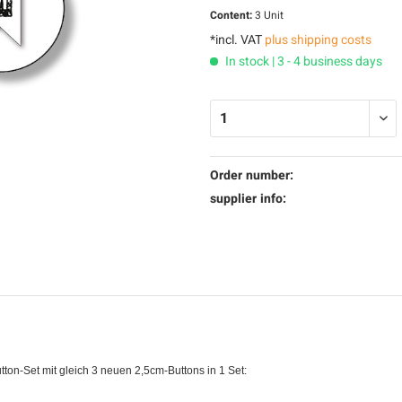
Content:
3 Unit
*incl. VAT
plus shipping costs
In stock | 3 - 4 business days
Order number:
supplier info:
tton-Set mit gleich 3 neuen 2,5cm-Buttons in 1 Set: