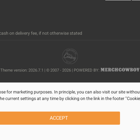
ash on delivery fee, if not otherwise stated
Theme version: 2026.7.1 | © 2007 - 2026 | POWERED BY:
se for marketing purposes. In principle, you can also visit our site withou
current settings at any time by clicking on the link in the footer "Cookie
ACCEPT