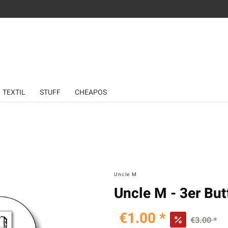
TEXTIL
STUFF
CHEAPOS
Uncle M
Uncle M - 3er But
€1.00 *
€3.00 *