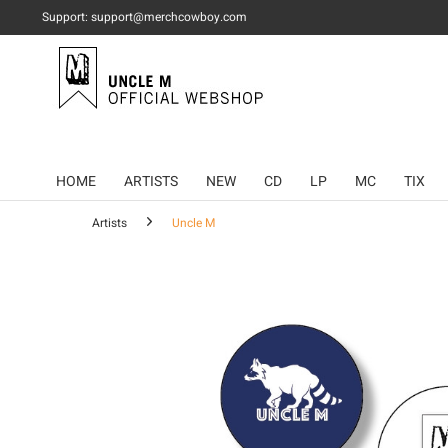
Support: support@merchcowboy.com
HOME
ARTISTS
NEW
CD
LP
MC
TIX
Artists
Uncle M