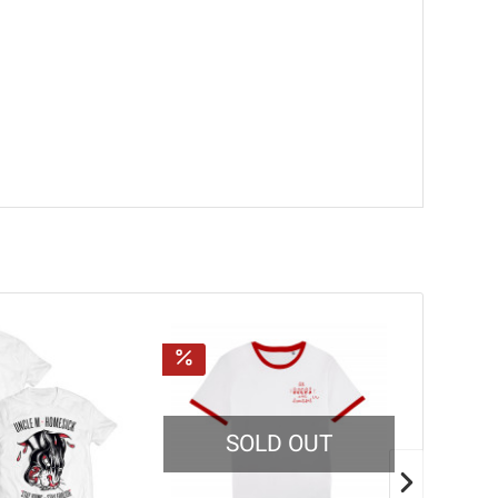
SOLD OUT