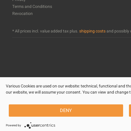
Terms and Conditions
Revocation
* All prices incl. value added tax plus.
shipping costs
and possibly c
Various Cookies are used on our website: technical, functional and tho
our website, we will assume your consent. You can view and change the 
DENY
Powered by