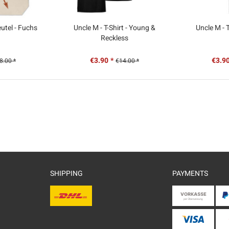
utel - Fuchs
Uncle M - T-Shirt - Young &
Uncle M - T
Reckless
€3.90 *
€3.90
8.00 *
€14.00 *
SHIPPING
PAYMENTS