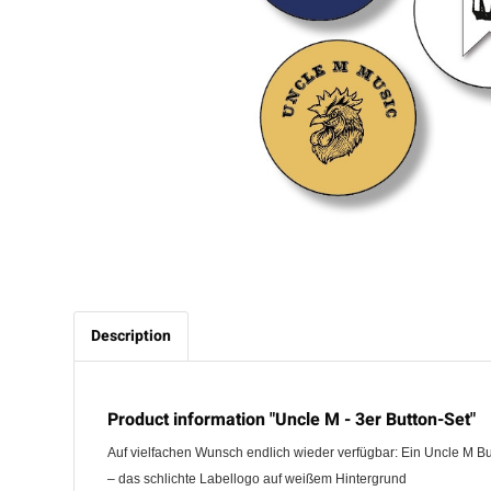
Description
Product information "Uncle M - 3er Button-Set"
Auf vielfachen Wunsch endlich wieder verfügbar: Ein Uncle M Bu
– das schlichte Labellogo auf weißem Hintergrund