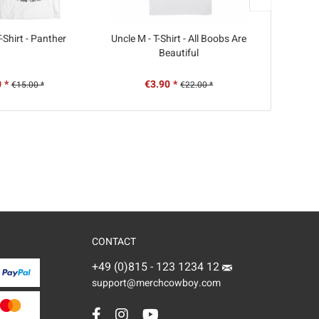
-Shirt - Panther
Uncle M - T-Shirt - All Boobs Are
KMPFSPRT
Beautiful
 *
€3.90 *
€
€15.00 *
€22.00 *
CONTACT
+49 (0)815 - 123 1234 12
support@merchcowboy.com