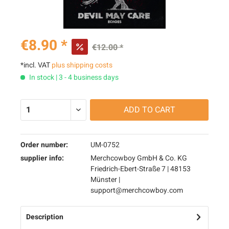
€8.90 *
€12.00 *
*incl. VAT
plus shipping costs
In stock | 3 - 4 business days
ADD TO
CART
Order number:
UM-0752
supplier info:
Merchcowboy GmbH & Co. KG
Friedrich-Ebert-Straße 7 | 48153
Münster |
support@merchcowboy.com
Description