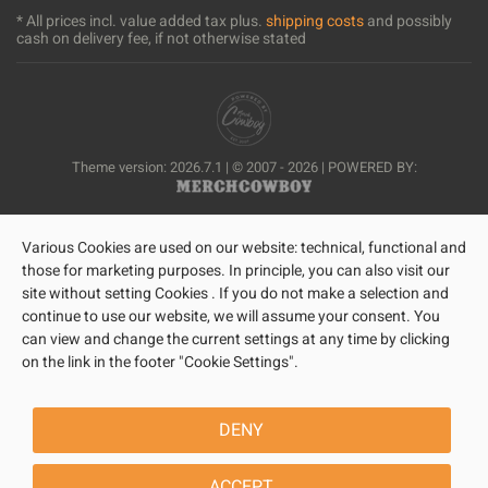
* All prices incl. value added tax plus.
shipping costs
and possibly
cash on delivery fee, if not otherwise stated
Theme version: 2026.7.1 | © 2007 - 2026 | POWERED BY:
Various Cookies are used on our website: technical, functional and
those for marketing purposes. In principle, you can also visit our
site without setting Cookies . If you do not make a selection and
continue to use our website, we will assume your consent. You
can view and change the current settings at any time by clicking
on the link in the footer "Cookie Settings".
DENY
ACCEPT