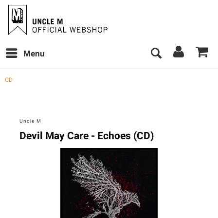
Menu
CD
Uncle M
Devil May Care - Echoes (CD)