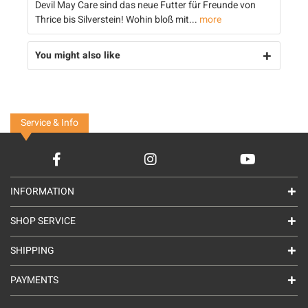
Devil May Care sind das neue Futter für Freunde von
Thrice bis Silverstein! Wohin bloß mit...
more
You might also like
Service & Info
INFORMATION
SHOP SERVICE
SHIPPING
PAYMENTS