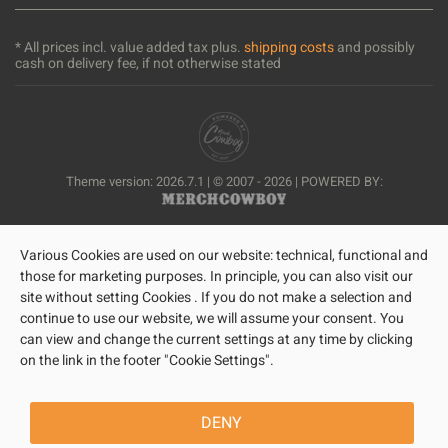
* All prices incl. value added tax plus.
shipping costs
and possibly
cash on delivery fee, if not otherwise stated
Theme version: 2026.7.1 | © 2007 - 2026 | POWERED BY:
Various Cookies are used on our website: technical, functional and
those for marketing purposes. In principle, you can also visit our
site without setting Cookies . If you do not make a selection and
continue to use our website, we will assume your consent. You
can view and change the current settings at any time by clicking
on the link in the footer "Cookie Settings".
DENY