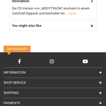
Description
Die CD-Version von „MSOYTYAOM“ erscheint in einem
Gatefold Digipack und beinhaltet ein...
more
You might also like
Service & Info
INFORMATION
SHOP SERVICE
SHIPPING
PAYMENTS