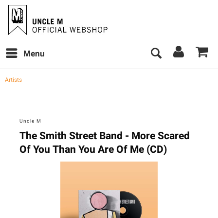
Menu
Artists
Uncle M
The Smith Street Band - More Scared
Of You Than You Are Of Me (CD)