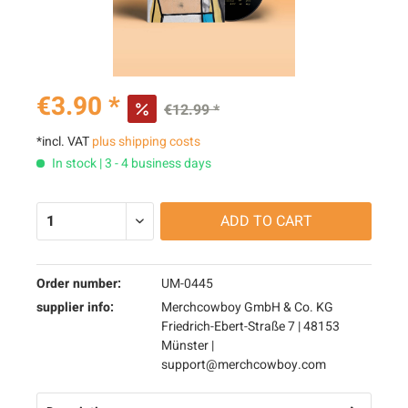
€3.90 *
€12.99 *
*incl. VAT
plus shipping costs
In stock | 3 - 4 business days
ADD TO
CART
Order number:
UM-0445
supplier info:
Merchcowboy GmbH & Co. KG
Friedrich-Ebert-Straße 7 | 48153
Münster |
support@merchcowboy.com