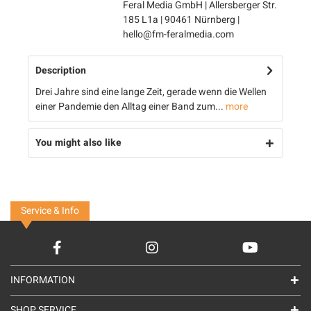
Feral Media GmbH | Allersberger Str.
185 L1a | 90461 Nürnberg |
hello@fm-feralmedia.com
Description
Drei Jahre sind eine lange Zeit, gerade wenn die Wellen
einer Pandemie den Alltag einer Band zum...
more
You might also like
Service & Info
INFORMATION
SHOP SERVICE