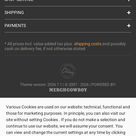
SHIPPING
PAYMENTS
* All prices incl. value added tax plus.
shipping costs
and possibly
cash on delivery fee, if not otherwise stated
Theme version: 2026.7.1 | © 2007 - 2026 | POWERED BY:
Various Cookies are used on our website: technical, functional and
those for marketing purposes. In principle, you can also visit our
site without setting Cookies . If you do not make a selection and
continue to use our website, we will assume your consent. You
can view and change the current settings at any time by clicking