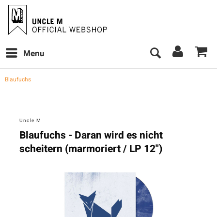
Menu
Blaufuchs
Uncle M
Blaufuchs - Daran wird es nicht
scheitern (marmoriert / LP 12")