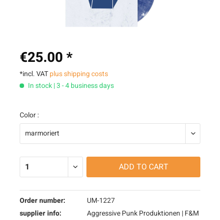
€25.00 *
*incl. VAT
plus shipping costs
In stock | 3 - 4 business days
Color :
ADD TO
CART
Order number:
UM-1227
supplier info:
Aggressive Punk Produktionen | F&M