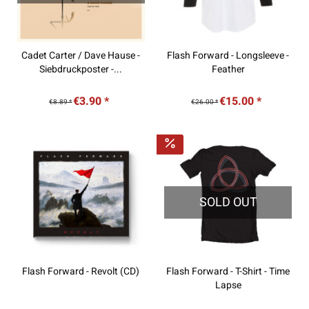
Cadet Carter / Dave Hause -
Flash Forward - Longsleeve -
Siebdruckposter -...
Feather
€3.90 *
€15.00 *
€8.89 *
€26.00 *
SOLD OUT
Flash Forward - Revolt (CD)
Flash Forward - T-Shirt - Time
Lapse