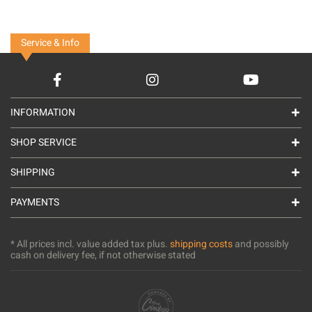
Service & Info
INFORMATION
SHOP SERVICE
SHIPPING
PAYMENTS
* All prices incl. value added tax plus.
shipping costs
and possibly
cash on delivery fee, if not otherwise stated