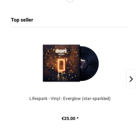
Top seller
Lifespark - Vinyl - Everglow (star-sparkled)
S
€25.00 *