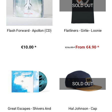
SOLD OUT
Flash Forward - Apollon (CD)
Flatliners - Girlie - Loonie
€10.00 *
From €4.90 *
€16.99 *
SOLD OUT
Great Escapes - Shivers And
Hal Johnson - Cap