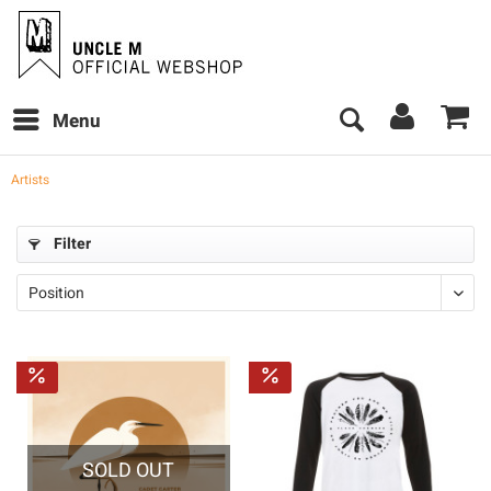
Menu
Artists
Filter
SOLD OUT