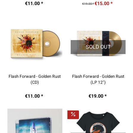
€11.00 *
€15.00 *
€19.00 *
SOLD OUT
Flash Forward - Golden Rust
Flash Forward - Golden Rust
(CD)
(LP 12")
€11.00 *
€19.00 *