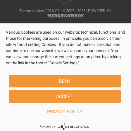
Theme version: 2026.7.1 | © 2007 - 2026 | POWERED BY:
Various Cookies are used on our website: technical, functional and
those for marketing purposes. In principle, you can also visit our
site without setting Cookies . If you do not make a selection and
continue to use our website, we will assume your consent. You
can view and change the current settings at any time by clicking
on the link in the footer "Cookie Settings".
DENY
ACCEPT
PRIVACY POLICY
Powered by