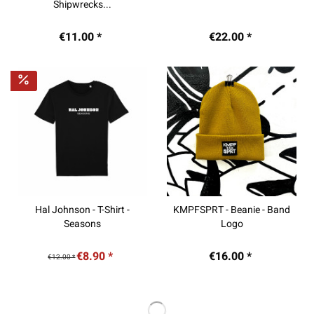
Shipwrecks...
€11.00 *
€22.00 *
Hal Johnson - T-Shirt -
KMPFSPRT - Beanie - Band
Seasons
Logo
€8.90 *
€16.00 *
€12.00 *